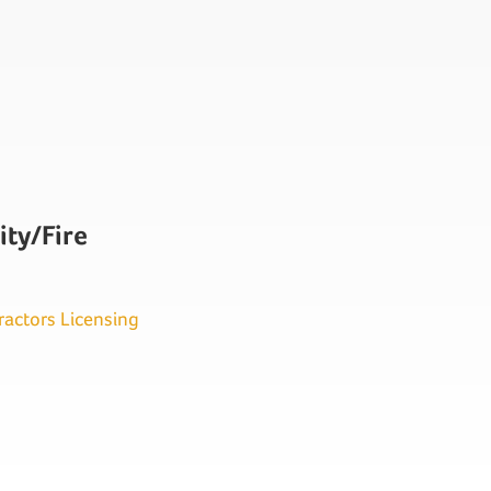
ity/Fire
ractors Licensing