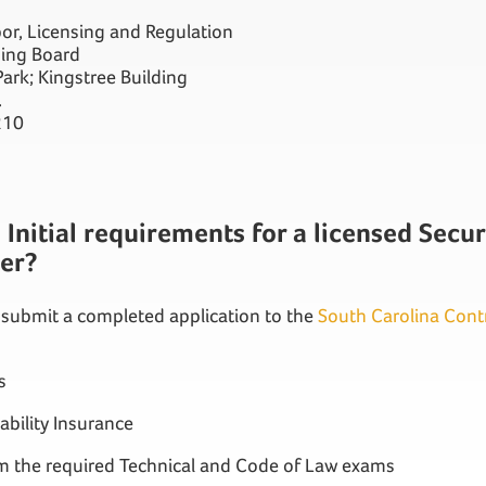
or, Licensing and Regulation
sing Board
ark; Kingstree Building
.
210
Initial requirements for a licensed Secur
ler?
 submit a completed application to the
South Carolina Cont
s
iability Insurance
om the required Technical and Code of Law exams