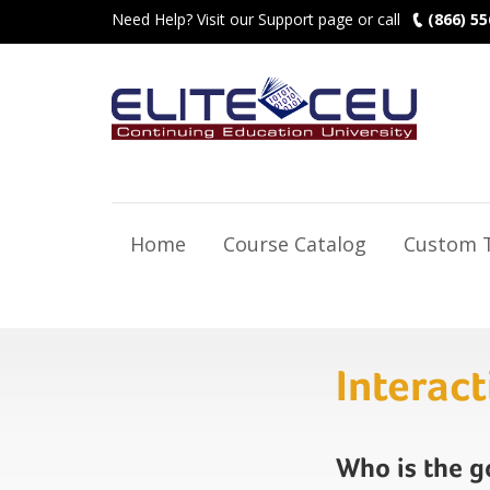
Need Help? Visit our Support page or call
(866) 55
Home
Course Catalog
Custom T
Interac
Who is the 