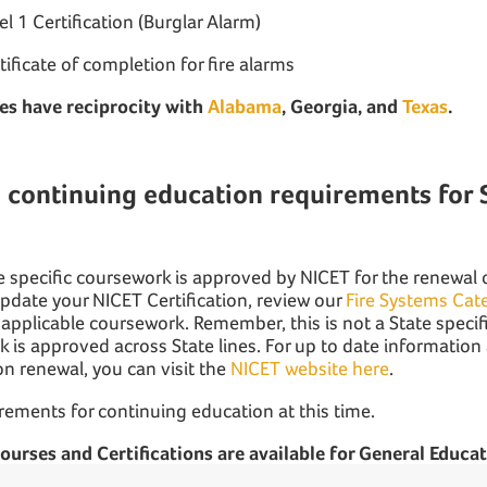
l 1 Certification (Burglar Alarm)
rtificate of completion for fire alarms
es have reciprocity with
Alabama
, Georgia, and
Texas
.
 continuing education requirements for 
nse specific coursework is approved by NICET for the renewal
update your NICET Certification, review our
Fire Systems Cat
 applicable coursework. Remember, this is not a State specifi
 is approved across State lines. For up to date informatio
ion renewal, you can visit the
NICET website here
.
rements for continuing education at this time.
 courses and Certifications are available for General Educat