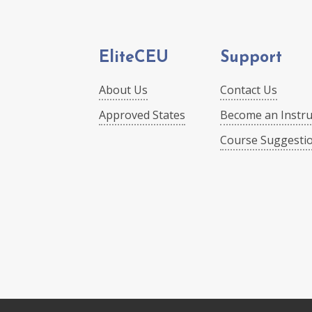
EliteCEU
Support
About Us
Contact Us
Approved States
Become an Instru
Course Suggesti