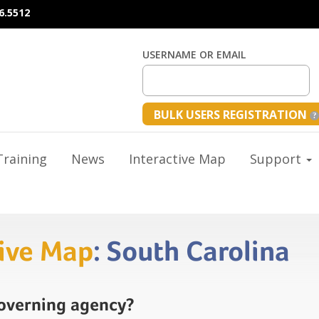
6.5512
USERNAME OR EMAIL
BULK USERS REGISTRATION
raining
News
Interactive Map
Support
tive Map
: South Carolina
governing agency?