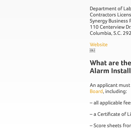
Department of Lab
Contractors Licen
Synergy Business P
110 Centerview Dr
Columbia, S.C. 29
Website
￼
What are the 
Alarm Instal
An applicant must
Board
, including:
– all applicable fee
– a Certificate of L
– Score sheets fr