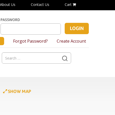
About Us
Contact Us
Cart
PASSWORD
Forgot Password?
Create Account
Search
for:
SHOW MAP