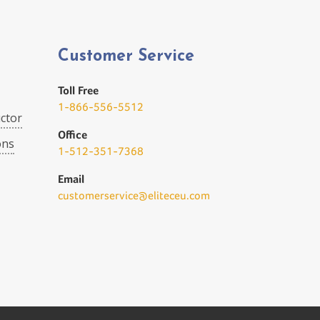
Customer Service
Toll Free
1-866-556-5512
ctor
Office
ons
1-512-351-7368
Email
customerservice@eliteceu.com