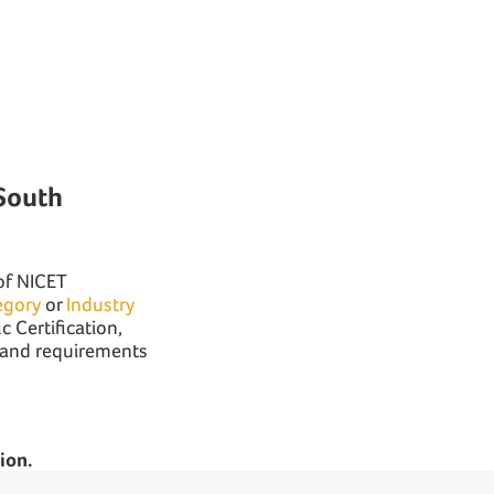
South
 of NICET
egory
or
Industry
c Certification,
n and requirements
ion.