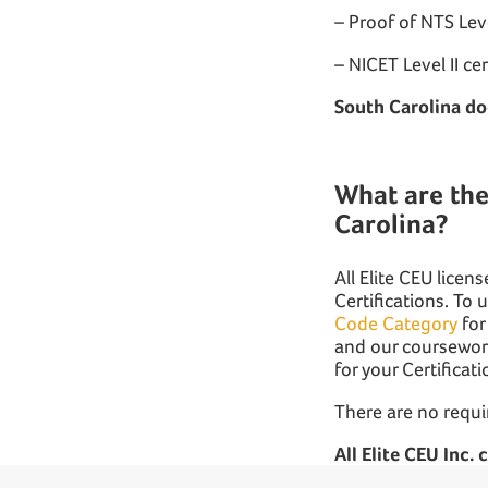
– Proof of NTS Leve
– NICET Level II ce
South Carolina do
What are the
Carolina?
All Elite CEU lice
Certifications. To 
Code Category
for
and our coursework
for your Certificat
There are no requi
All Elite CEU Inc.