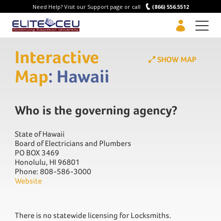
Need Help? Visit our Support page or call
(866) 556.5512
Men
Interactive
SHOW MAP
Map
: Hawaii
Who is the governing agency?
State of Hawaii
Board of Electricians and Plumbers
PO BOX 3469
Honolulu, HI 96801
Phone: 808-586-3000
Website
There is no statewide licensing for Locksmiths.