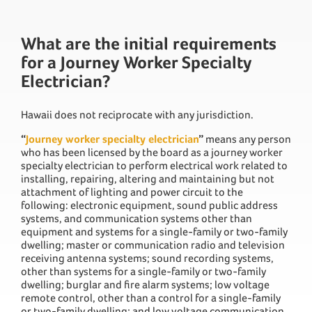
What are the initial requirements
for a Journey Worker Specialty
Electrician?
Hawaii does not reciprocate with any jurisdiction.
“
Journey worker specialty electrician
”
means any person
who has been licensed by the board as a journey worker
specialty electrician to perform electrical work related to
installing, repairing, altering and maintaining but not
attachment of lighting and power circuit to the
following: electronic equipment, sound public address
systems, and communication systems other than
equipment and systems for a single-family or two-family
dwelling; master or communication radio and television
receiving antenna systems; sound recording systems,
other than systems for a single-family or two-family
dwelling; burglar and fire alarm systems; low voltage
remote control, other than a control for a single-family
or two-family dwelling; and low voltage communication