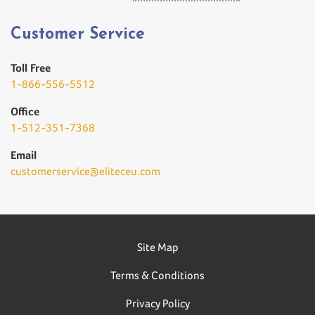
Customer Service
Toll Free
1-866-556-5512
Office
1-512-351-7368
Email
customerservice@eliteceu.com
Site Map
Terms & Conditions
Privacy Policy