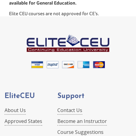
available for General Education.
Elite CEU courses are not approved for CE’s.
EliteCEU
Support
About Us
Contact Us
Approved States
Become an Instructor
Course Suggestions