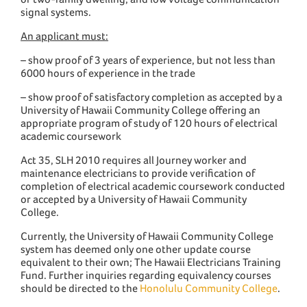
signal systems.
An applicant must:
– show proof of 3 years of experience, but not less than
6000 hours of experience in the trade
– show proof of satisfactory completion as accepted by a
University of Hawaii Community College offering an
appropriate program of study of 120 hours of electrical
academic coursework
Act 35, SLH 2010 requires all Journey worker and
maintenance electricians to provide verification of
completion of electrical academic coursework conducted
or accepted by a University of Hawaii Community
College.
Currently, the University of Hawaii Community College
system has deemed only one other update course
equivalent to their own; The Hawaii Electricians Training
Fund. Further inquiries regarding equivalency courses
should be directed to the
Honolulu Community College
.