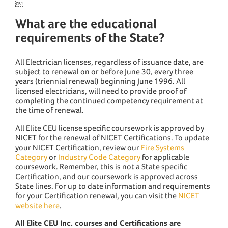
￼
What are the educational
requirements of the State?
All Electrician licenses, regardless of issuance date, are
subject to renewal on or before June 30, every three
years (triennial renewal) beginning June 1996. All
licensed electricians, will need to provide proof of
completing the continued competency requirement at
the time of renewal.
All Elite CEU license specific coursework is approved by
NICET for the renewal of NICET Certifications. To update
your NICET Certification, review our
Fire Systems
Category
or
Industry Code Category
for applicable
coursework. Remember, this is not a State specific
Certification, and our coursework is approved across
State lines. For up to date information and requirements
for your Certification renewal, you can visit the
NICET
website here
.
All Elite CEU Inc. courses and Certifications are