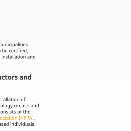
nicipalities
be certified,
installation and
actors and
tallation of
nology circuits and
onsists of the
sociation (NFPA)
.
nsed individuals.