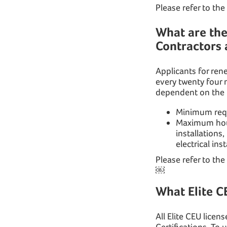
Please refer to the
What are th
Contractors 
Applicants for ren
every twenty four
dependent on the t
Minimum requ
Maximum hours
installations,
electrical in
Please refer to the
￼
What Elite C
All Elite CEU lice
Certifications. To 