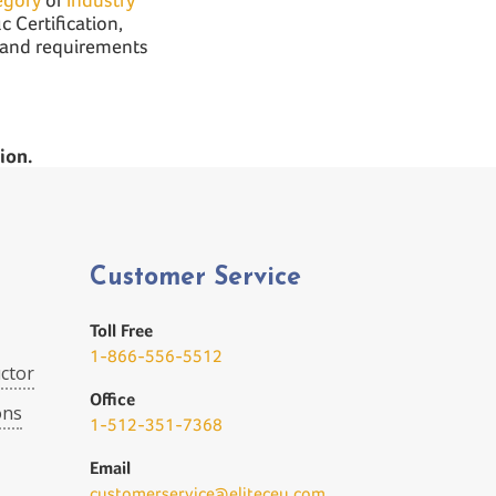
c Certification,
n and requirements
ion.
Customer Service
Toll Free
1-866-556-5512
ctor
Office
ons
1-512-351-7368
Email
customerservice@eliteceu.com