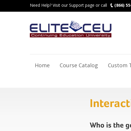
Need Help? Visit our Support page or call
(866) 55
Home
Course Catalog
Custom T
Interac
Who is the 