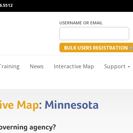
6.5512
USERNAME OR EMAIL
BULK USERS REGISTRATION
raining
News
Interactive Map
Support
tive Map
: Minnesota
governing agency?