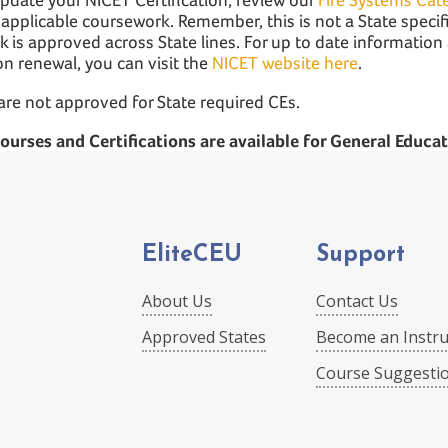
 applicable coursework. Remember, this is not a State specifi
 is approved across State lines. For up to date informatio
ion renewal, you can visit the
NICET website here
.
are not approved for State required CEs.
 courses and Certifications are available for General Educat
EliteCEU
Support
About Us
Contact Us
Approved States
Become an Instru
Course Suggesti