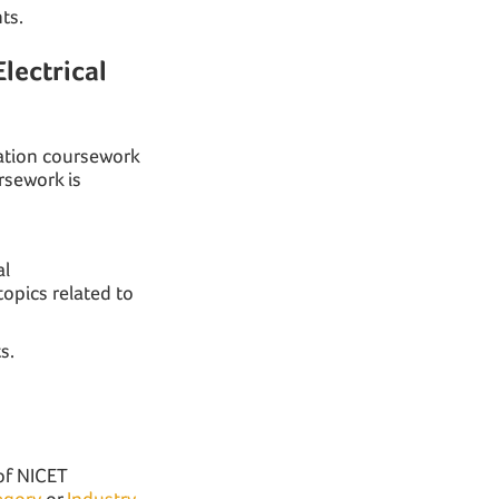
ts.
lectrical
cation coursework
rsework is
al
topics related to
s.
?
 of NICET
egory
or
Industry