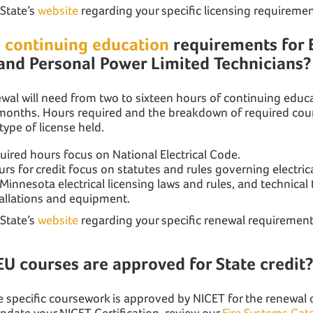
 State’s
website
regarding your specific licensing requiremen
e
continuing education
requirements for E
and Personal Power Limited Technicians?
ewal will need from two to sixteen hours of continuing edu
 months. Hours required and the breakdown of required cou
ype of license held.
ired hours focus on National Electrical Code.
 for credit focus on statutes and rules governing electric
 Minnesota electrical licensing laws and rules, and technical 
stallations and equipment.
 State’s
website
regarding your specific renewal requirement
EU courses are approved for State credit
nse specific coursework is approved by NICET for the renewal
update your NICET Certification, review our
Fire Systems Cat