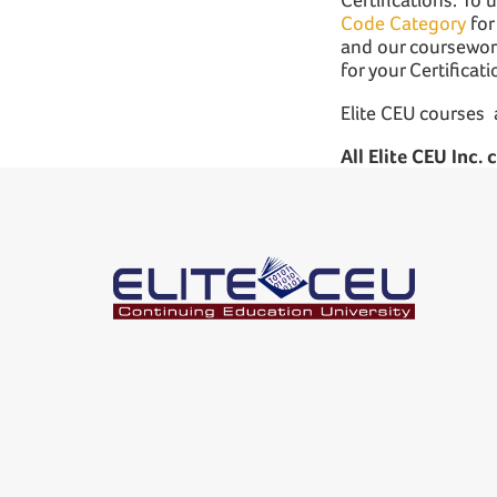
Code Category
for
and our coursework
for your Certificat
Elite CEU courses 
All Elite CEU Inc.