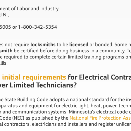
ent of Labor and Industry
 N.,
5
-5005 or 1-800-342-5354
s not require
locksmiths
to be
licensed
or bonded. Some mu
smith
be certified before doing business in a community. To 
 required to complete certain limited training programs on 
ills.
e
initial requirements
for Electrical Contr
er Limited Technicians?
e State Building Code adopts a national standard for the ins
apparatus and equipment for electric light, heat, power, tech
 and communication systems. Minnesota’s electrical code c
l Code (NEC) as published by the
National Fire Protection As
al contractors, electricians and installers and register unlice