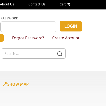
About Us
Contact Us
Cart
PASSWORD
Forgot Password?
Create Account
Search
for:
SHOW MAP