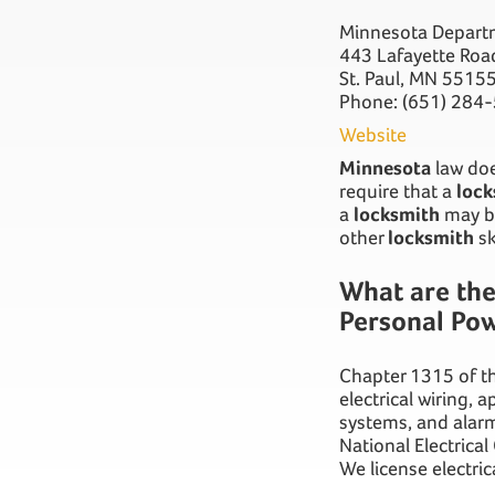
Minnesota Departm
443 Lafayette Road
St. Paul, MN 5515
Phone: (651) 284
Website
Minnesota
law doe
require that a
lock
a
locksmith
may be
other
locksmith
sk
What are th
Personal Pow
Chapter 1315 of th
electrical wiring, 
systems, and alarm
National Electrica
We license electric