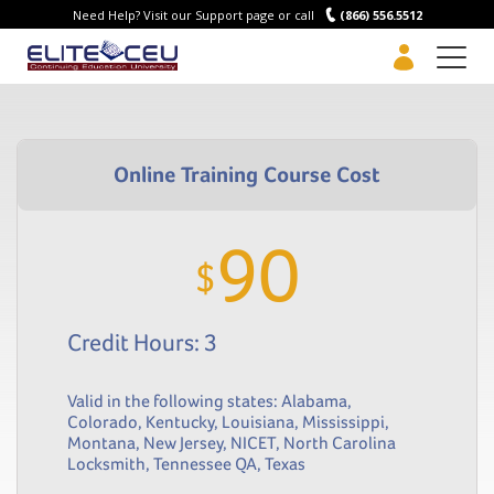
Need Help? Visit our Support page or call
(866) 556.5512
Men
90
$
Credit Hours: 3
Valid in the following states:
Alabama
,
Colorado
,
Kentucky
,
Louisiana
,
Mississippi
,
Montana
,
New Jersey
,
NICET
,
North Carolina
Locksmith
,
Tennessee QA
,
Texas