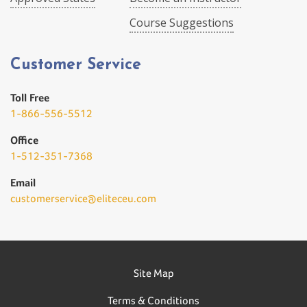
Course Suggestions
Customer Service
Toll Free
1-866-556-5512
Office
1-512-351-7368
Email
customerservice@eliteceu.com
Site Map
Terms & Conditions