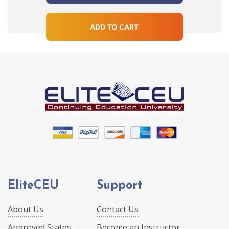
ADD TO CART
EliteCEU
Support
About Us
Contact Us
Approved States
Become an Instructor