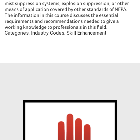
mist suppression systems, explosion suppression, or other
means of application covered by other standards of NFPA.
The information in this course discusses the essential
requirements and recommendations needed to give a
working knowledge to professionals in this field.
Categories:
Industry Codes
,
Skill Enhancement