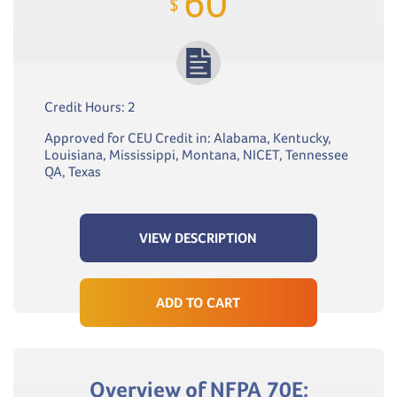
60
$
Credit Hours: 2
Approved for CEU Credit in: Alabama, Kentucky,
Louisiana, Mississippi, Montana, NICET, Tennessee
QA, Texas
VIEW DESCRIPTION
ADD TO CART
Overview of NFPA 70E: