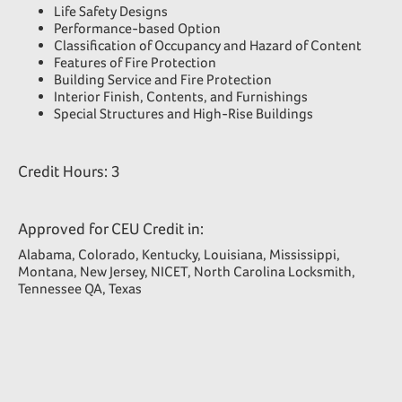
Life Safety Designs
Performance-based Option
Classification of Occupancy and Hazard of Content
Features of Fire Protection
Building Service and Fire Protection
Interior Finish, Contents, and Furnishings
Special Structures and High-Rise Buildings
Credit Hours: 3
Approved for CEU Credit in:
Alabama, Colorado, Kentucky, Louisiana, Mississippi,
Montana, New Jersey, NICET, North Carolina Locksmith,
Tennessee QA, Texas