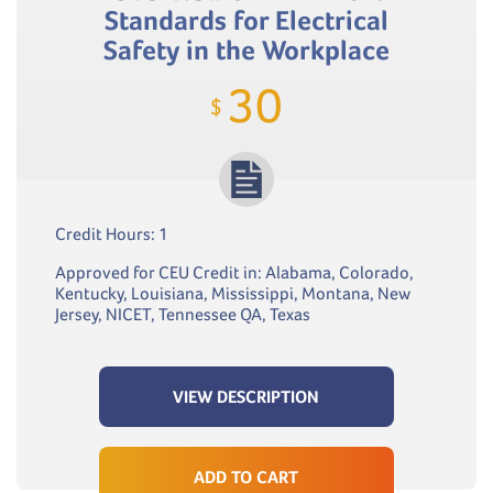
Standards for Electrical
Safety in the Workplace
30
$
Credit Hours: 1
Approved for CEU Credit in: Alabama, Colorado,
Kentucky, Louisiana, Mississippi, Montana, New
Jersey, NICET, Tennessee QA, Texas
VIEW DESCRIPTION
ADD TO CART