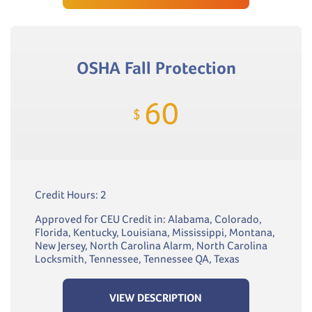
OSHA Fall Protection
60
$
Credit Hours: 2
Approved for CEU Credit in: Alabama, Colorado,
Florida, Kentucky, Louisiana, Mississippi, Montana,
New Jersey, North Carolina Alarm, North Carolina
Locksmith, Tennessee, Tennessee QA, Texas
VIEW DESCRIPTION