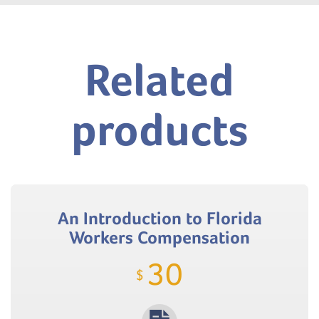
Related
products
An Introduction to Florida
Workers Compensation
30
$