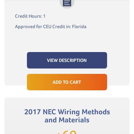
Credit Hours: 1
Approved for CEU Credit in: Florida
VIEW DESCRIPTION
ADD TO CART
2017 NEC Wiring Methods
and Materials