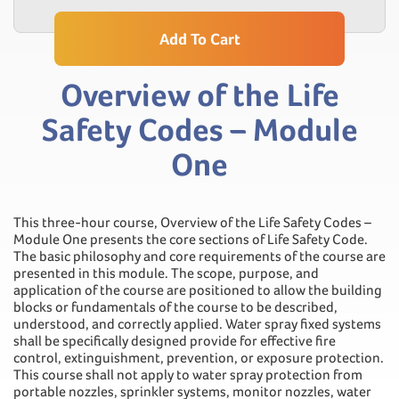
Add To Cart
Overview of the Life
Safety Codes – Module
One
This three-hour course, Overview of the Life Safety Codes –
Module One presents the core sections of Life Safety Code.
The basic philosophy and core requirements of the course are
presented in this module. The scope, purpose, and
application of the course are positioned to allow the building
blocks or fundamentals of the course to be described,
understood, and correctly applied. Water spray fixed systems
shall be specifically designed provide for effective fire
control, extinguishment, prevention, or exposure protection.
This course shall not apply to water spray protection from
portable nozzles, sprinkler systems, monitor nozzles, water