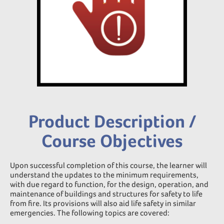
Product Description /
Course Objectives
Upon successful completion of this course, the learner will
understand the updates to the minimum requirements,
with due regard to function, for the design, operation, and
maintenance of buildings and structures for safety to life
from fire. Its provisions will also aid life safety in similar
emergencies. The following topics are covered: