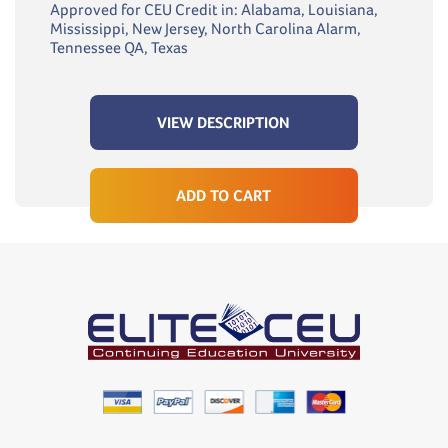
Approved for CEU Credit in: Alabama, Louisiana,
Mississippi, New Jersey, North Carolina Alarm,
Tennessee QA, Texas
VIEW DESCRIPTION
ADD TO CART