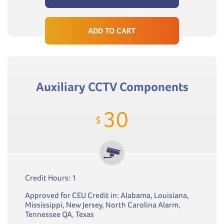
ADD TO CART
Auxiliary CCTV Components
30
$
Credit Hours: 1
Approved for CEU Credit in: Alabama, Louisiana,
Mississippi, New Jersey, North Carolina Alarm,
Tennessee QA, Texas