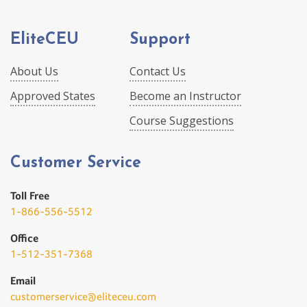
EliteCEU
Support
About Us
Contact Us
Approved States
Become an Instructor
Course Suggestions
Customer Service
Toll Free
1-866-556-5512
Office
1-512-351-7368
Email
customerservice@eliteceu.com