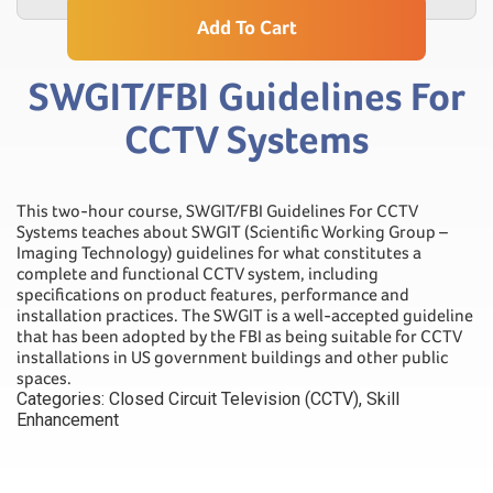
Add To Cart
SWGIT/FBI Guidelines For
CCTV Systems
This two-hour course, SWGIT/FBI Guidelines For CCTV
Systems teaches about SWGIT (Scientific Working Group –
Imaging Technology) guidelines for what constitutes a
complete and functional CCTV system, including
specifications on product features, performance and
installation practices. The SWGIT is a well-accepted guideline
that has been adopted by the FBI as being suitable for CCTV
installations in US government buildings and other public
spaces.
Categories:
Closed Circuit Television (CCTV)
,
Skill
Enhancement