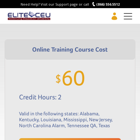
Need Help? Visit our Support page or call
(866) 556.5512
Men
60
$
Credit Hours: 2
Valid in the following states:
Alabama
,
Kentucky
,
Louisiana
,
Mississippi
,
New Jersey
,
North Carolina Alarm
,
Tennessee QA
,
Texas