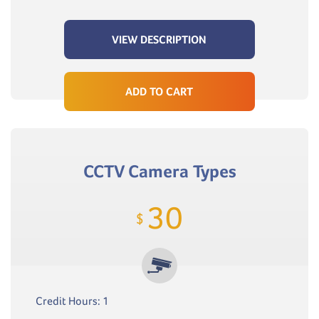
VIEW DESCRIPTION
ADD TO CART
CCTV Camera Types
30
$
Credit Hours: 1