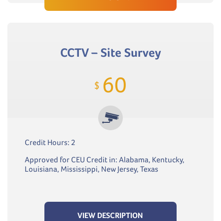
CCTV – Site Survey
60
$
Credit Hours: 2
Approved for CEU Credit in: Alabama, Kentucky,
Louisiana, Mississippi, New Jersey, Texas
VIEW DESCRIPTION