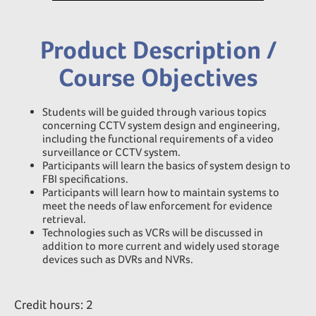
Product Description /
Course Objectives
Students will be guided through various topics
concerning CCTV system design and engineering,
including the functional requirements of a video
surveillance or CCTV system.
Participants will learn the basics of system design to
FBI specifications.
Participants will learn how to maintain systems to
meet the needs of law enforcement for evidence
retrieval.
Technologies such as VCRs will be discussed in
addition to more current and widely used storage
devices such as DVRs and NVRs.
Credit hours: 2