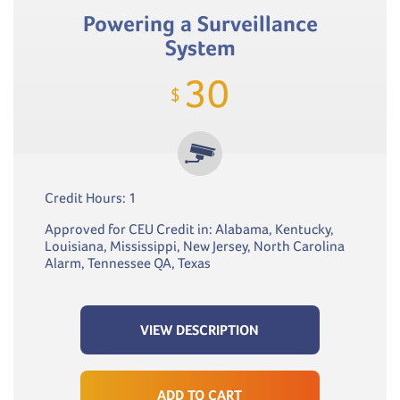
Powering a Surveillance
System
30
$
Credit Hours: 1
Approved for CEU Credit in: Alabama, Kentucky,
Louisiana, Mississippi, New Jersey, North Carolina
Alarm, Tennessee QA, Texas
VIEW DESCRIPTION
ADD TO CART