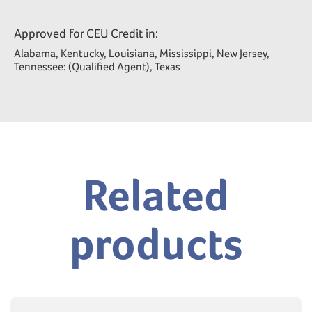
Approved for CEU Credit in:
Alabama, Kentucky, Louisiana, Mississippi, New Jersey,
Tennessee: (Qualified Agent), Texas
Related
products