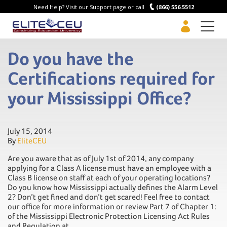
Need Help? Visit our Support page or call
(866) 556.5512
Men
Do you have the
Certifications required for
your Mississippi Office?
July 15, 2014
By
EliteCEU
Are you aware that as of July 1st of 2014, any company
applying for a Class A license must have an employee with a
Class B license on staff at each of your operating locations?
Do you know how Mississippi actually defines the Alarm Level
2? Don’t get fined and don’t get scared! Feel free to contact
our office for more information or review Part 7 of Chapter 1:
of the Mississippi Electronic Protection Licensing Act Rules
and Regulation at