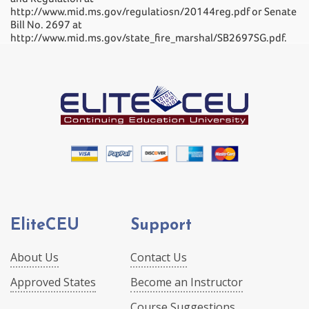
http://www.mid.ms.gov/regulatiosn/20144reg.pdf or Senate
Bill No. 2697 at
http://www.mid.ms.gov/state_fire_marshal/SB2697SG.pdf.
EliteCEU
Support
About Us
Contact Us
Approved States
Become an Instructor
Course Suggestions