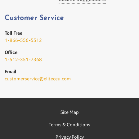
Customer Service
Toll Free
1-866-556-5512
Office
1-512-351-7368
Email
customerservice@eliteceu.com
Site Map
Terms & Conditions
Privacy Policy